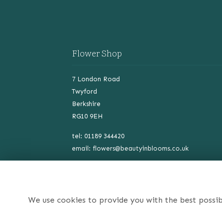
Flower Shop
7 London Road
Twyford
Berkshire
RG10 9EH
tel: 01189 344420
email:
flowers@beautyinblooms.co.uk
VAT NO: 478434161
We use cookies to provide you with the best possib