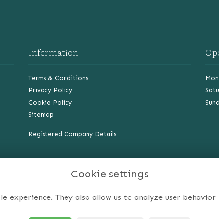
Information
Op
Terms & Conditions
Mond
Privacy Policy
Satu
Cookie Policy
Sund
Sitemap
Registered Company Details
Cookie settings
le experience. They also allow us to analyze user behavior 