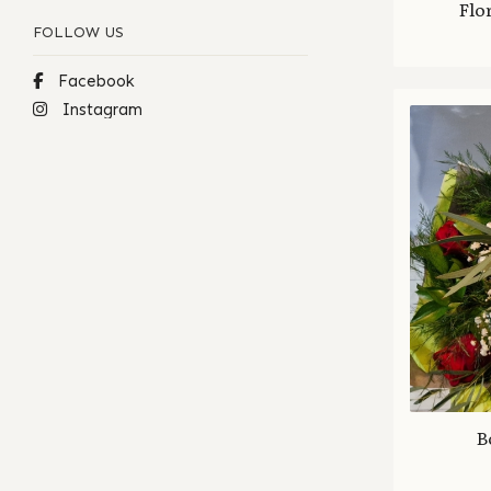
Flo
FOLLOW US
Facebook
Instagram
B