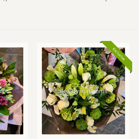
Exclusive