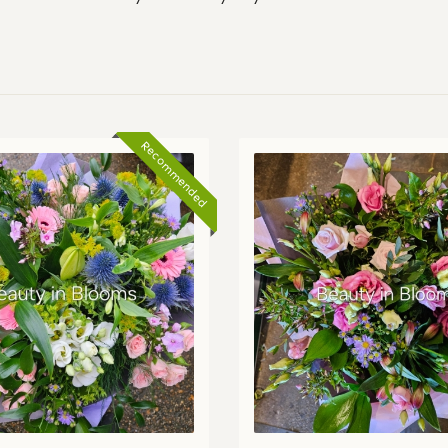
Recommended