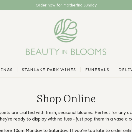
Sunday, 15th March 2026
INGS
STANLAKE PARK WINES
FUNERALS
DELI
Shop Online
quets are crafted with fresh, seasonal blooms. Perfect for any o
hey're ready to display with no fuss - just pop them in a vase a c
efore 10am Monday to Saturday. If you're too late to order onlin