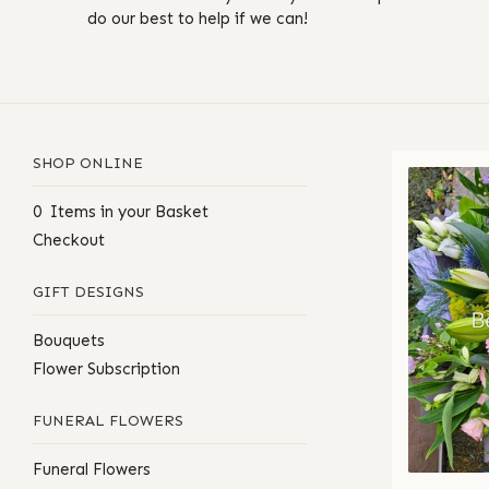
do our best to help if we can!
SHOP ONLINE
0 Items in your Basket
Checkout
GIFT DESIGNS
Bouquets
Flower Subscription
FUNERAL FLOWERS
Funeral Flowers