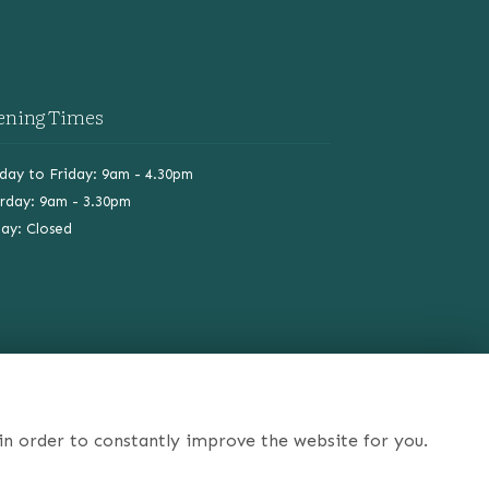
ening Times
ay to Friday: 9am - 4.30pm
rday: 9am - 3.30pm
ay: Closed
in order to constantly improve the website for you.