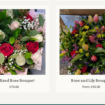
Mixed Rose Bouquet
Rose and Lily Bou
£70.00
from £55.00