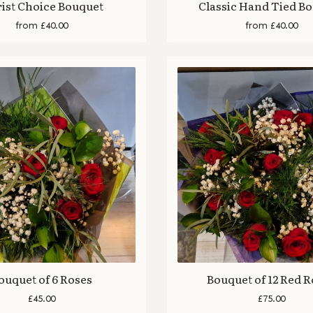
rist Choice Bouquet
Classic Hand Tied B
from £40.00
from £40.00
ouquet of 6 Roses
Bouquet of 12 Red 
£45.00
£75.00