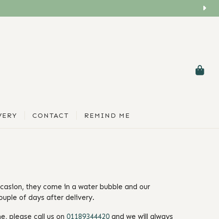
VERY
CONTACT
REMIND ME
ccasion, they come in a water bubble and our
ouple of days after delivery.
e, please call us on
01189344420
and we will always