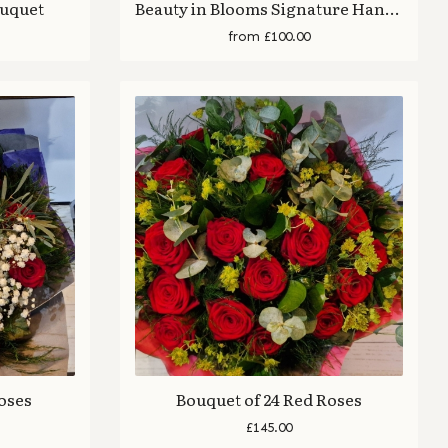
ouquet
Beauty in Blooms Signature Hand Tied Bouquet
from £100.00
Roses
Bouquet of 24 Red Roses
£145.00