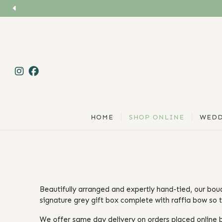
HOME
SHOP ONLINE
WEDD
Beautifully arranged and expertly hand-tied, our bou
signature grey gift box complete with raffia bow so t
We offer same day delivery on orders placed online b