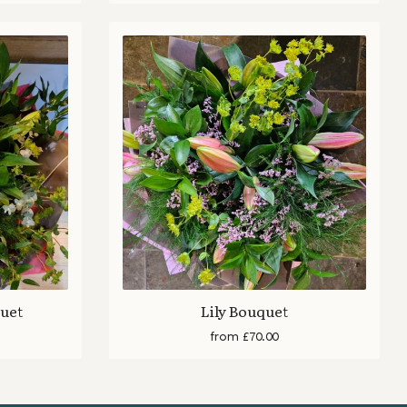
quet
Lily Bouquet
from £70.00