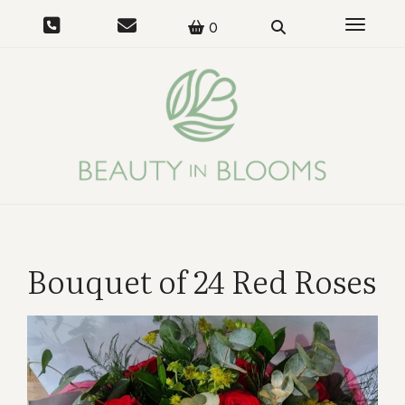
Toggle 
0
Bouquet of 24 Red Roses