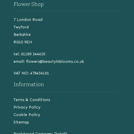
Flower Shop
7 London Road
Twyford
Berkshire
RG10 9EH
tel: 01189 344420
email:
flowers@beautyinblooms.co.uk
VAT NO: 478434161
Information
Terms & Conditions
Privacy Policy
Cookie Policy
Sitemap
Registered Company Details