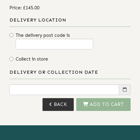
Price: £145.00
DELIVERY LOCATION
The delivery post code is
Collect in store
DELIVERY OR COLLECTION DATE
BACK
ADD TO CART