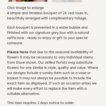
Click image to enlarge
A simple and timeless bouquet of 24 red roses in,
beautifully arranged with complimentary foliage.
Each bouquet is presented in a water bubble and
finished with our signature grey box with a natural
raffia bow - ready to enjoy or gift to your special
someone.
Please Note
that due to the seasonal availability of
flowers it may be necessary to vary individual stems
from those shown. Our skilled florists may substitute
flowers for one similar in style, quality and value. Where
our designs include a sundry item such as a vase or
basket it may not always be possible to include the
exact item as displayed. If such an occasion arises we
will make every effort to replace the item with a
suitable alternative.
This item requires 2 days notice to order.